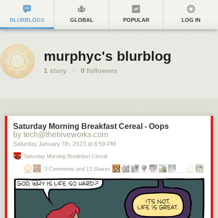
BLURBLOGS
GLOBAL
POPULAR
LOG IN
murphyc's blurblog
1
story
·
0
followers
Saturday Morning Breakfast Cereal - Oops
by tech@thehiveworks.com
Saturday January 7
th
, 2023
at
8:59 PM
Saturday Morning Breakfast Cereal
3 Comments and 13 Shares