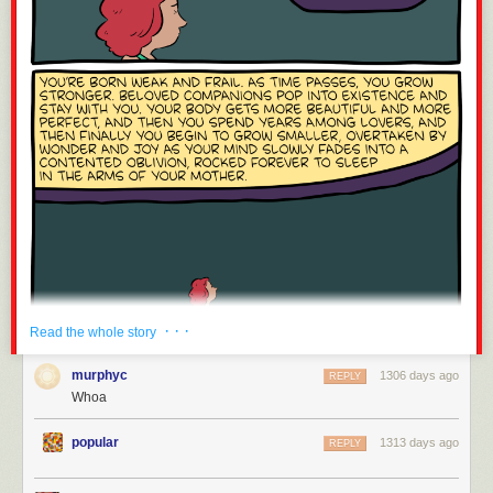
· · ·
Read the whole story
murphyc
1306 days ago
REPLY
Whoa
popular
1313 days ago
REPLY